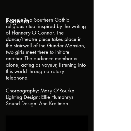
Eugenia
Eugenia is a Southern Gothic
religious ritual inspired by the writing
of Flannery O'Connor. The
dance/theatre piece takes place in
the stairwell of the Gunder Mansion,
two girls meet there to initiate
another. The audience member is
alone, acting as voyeur, listening into
this world through a rotary
telephone.
Choreography: Mary O'Rourke
Lighting Design: Ellie Humphrys
Sound Design: Ann Kreitman