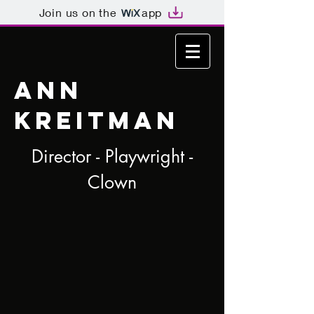
Join us on the
app
ANN
KREITMAN
Director - Playwright -
Clown