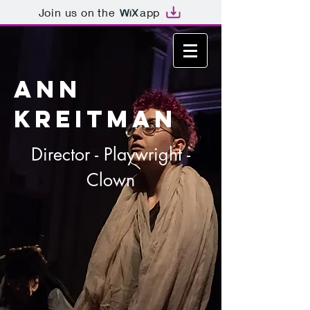
Join us on the
app
ANN
KREITMAN
Director - Playwright -
Clown